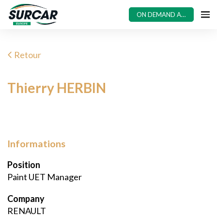
ON DEMAND ACCESS
Retour
Thierry HERBIN
Informations
Position
Paint UET Manager
Company
RENAULT