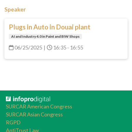
Speaker
Plugs in Auto in Douai plant
AI and Industry 4.0 in Paint and BIW Shops
06/25/2025
|
16:35 - 16:55
SURCAR American Congress
SURCAR Asian Congress
RGPD
AntiTrust Law