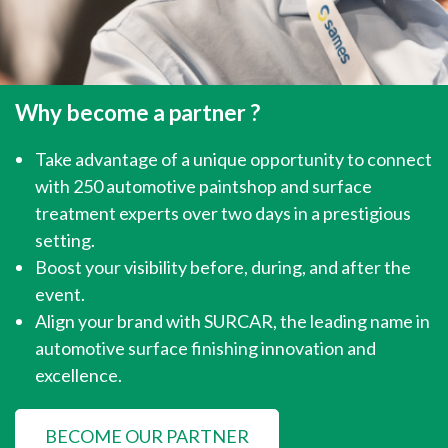
Why become a partner ?
Take advantage of a unique opportunity to connect
with 250 automotive paintshop and surface
treatment experts over two days in a prestigious
setting.
Boost your visibility before, during, and after the
event.
Align your brand with SURCAR, the leading name in
automotive surface finishing innovation and
excellence.
BECOME OUR PARTNER