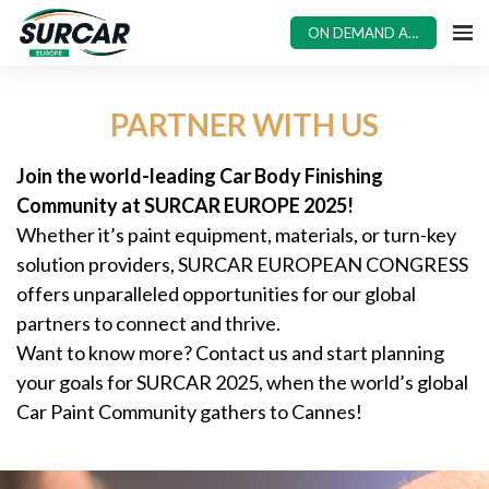
ON DEMAND ACCESS
PARTNER WITH US
Join the world-leading Car Body Finishing
Community at SURCAR EUROPE 2025!
Whether it’s paint equipment, materials, or turn-key
solution providers, SURCAR EUROPEAN CONGRESS
offers unparalleled opportunities for our global
partners to connect and thrive.
Want to know more? Contact us and start planning
your goals for SURCAR 2025, when the world’s global
Car Paint Community gathers to Cannes!