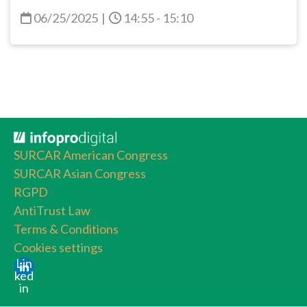
06/25/2025
|
14:55 - 15:10
SURCAR American Congress
SURCAR Asian Congress
RGPD
AntiTrust Law
Terms & Conditions
Cookies settings
Lin
ked
in