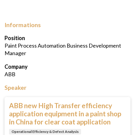
Informations
Position
Paint Process Automation Business Development
Manager
Company
ABB
Speaker
ABB new High Transfer efficiency
application equipment in a paint shop
in China for clear coat application
Operational Efficiency & Defect Analysis