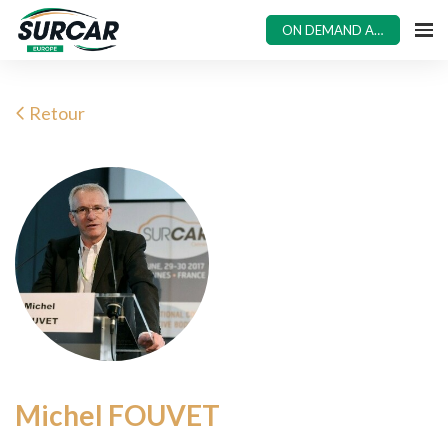
ON DEMAND ACCESS
Retour
Michel FOUVET