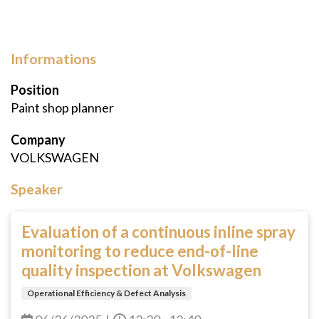
Informations
Position
Paint shop planner
Company
VOLKSWAGEN
Speaker
Evaluation of a continuous inline spray
monitoring to reduce end-of-line
quality inspection at Volkswagen
Operational Efficiency & Defect Analysis