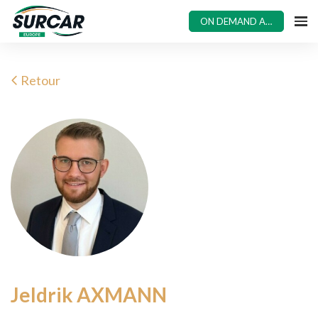
ON DEMAND ACCESS
Retour
Jeldrik AXMANN