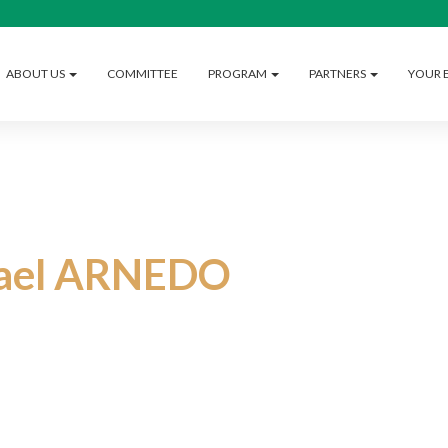
ABOUT US
COMMITTEE
PROGRAM
PARTNERS
YOUR 
rael ARNEDO