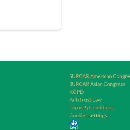
SURCAR American Congre
SURCAR Asian Congress
RGPD
AntiTrust Law
Terms & Conditions
Cookies settings
Lin
ked