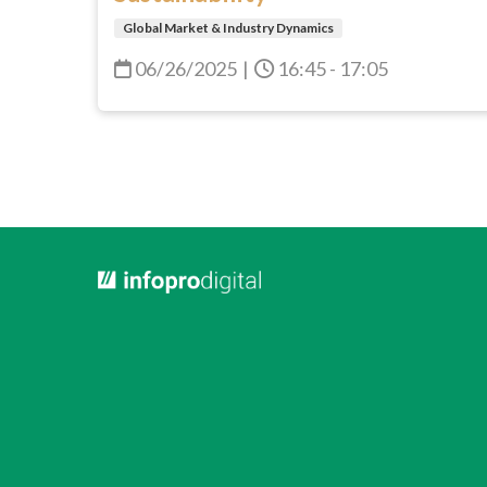
Global Market & Industry Dynamics
06/26/2025
|
16:45 - 17:05