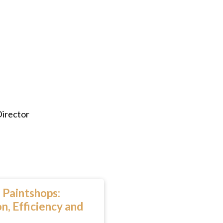
Director
 Paintshops:
n, Efficiency and