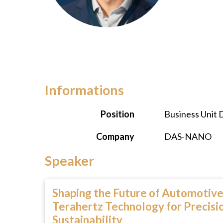
Informations
Position
Business Unit 
Company
DAS-NANO
Speaker
Shaping the Future of Automotive
Terahertz Technology for Precisio
Sustainability