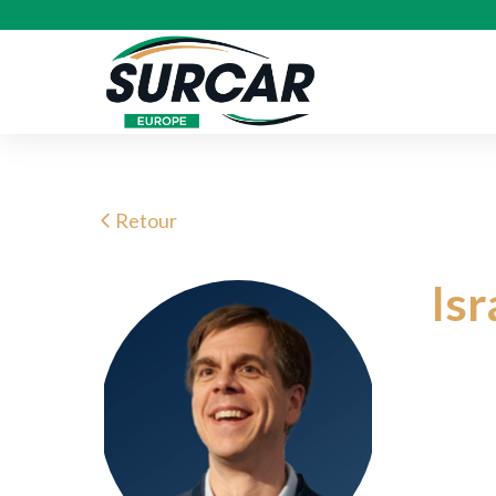
Retour
Is