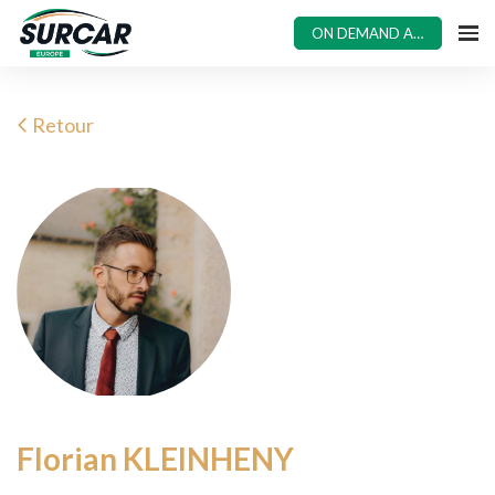
ON DEMAND ACCESS
Retour
Florian KLEINHENY