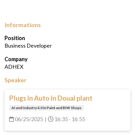
Informations
Position
Business Developer
Company
ADHEX
Speaker
Plugs in Auto in Douai plant
AI and Industry 4.0 in Paint and BIW Shops
06/25/2025
|
16:35 - 16:55