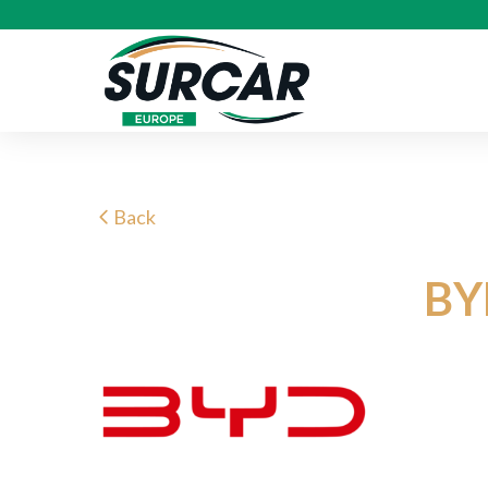
Back
BY