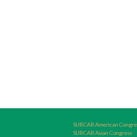
SURCAR American Congre
SURCAR Asian Congress