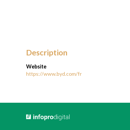
Description
Website
https://www.byd.com/fr