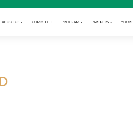
ABOUT US
COMMITTEE
PROGRAM
PARTNERS
YOUR 
D