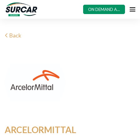
ON DEMAND ACCESS
Back
ARCELORMITTAL