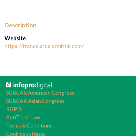
Description
Website
https://france.arcelormittal.com/
SURCAR American Congress
SURCAR Asian Congress
RGPD
AntiTrust Law
Terms & Conditions
Cookies settings