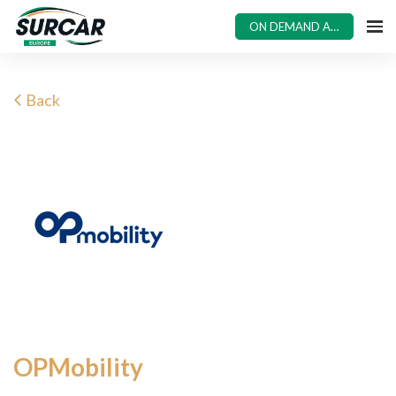
ON DEMAND ACCESS
Back
OPMobility