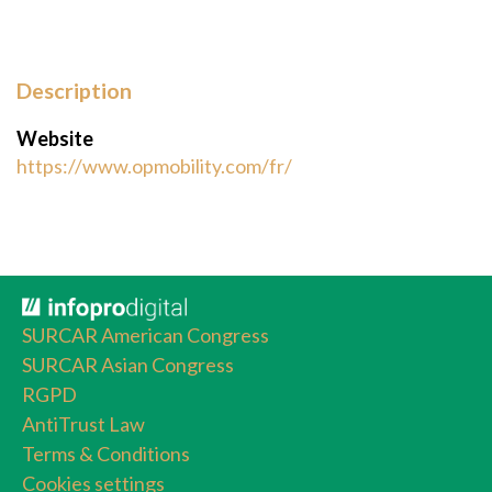
Description
Website
https://www.opmobility.com/fr/
SURCAR American Congress
SURCAR Asian Congress
RGPD
AntiTrust Law
Terms & Conditions
Cookies settings